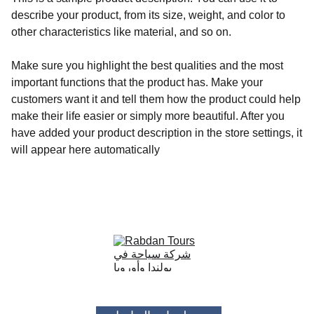
describe your product, from its size, weight, and color to
other characteristics like material, and so on.
Make sure you highlight the best qualities and the most
important functions that the product has. Make your
customers want it and tell them how the product could help
make their life easier or simply more beautiful. After you
have added your product description in the store settings, it
will appear here automatically