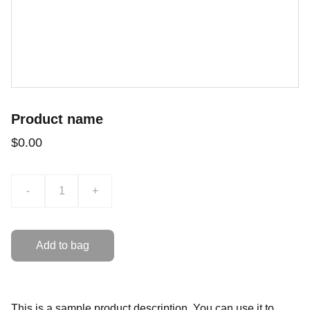
Product name
$0.00
-
+
Add to bag
This is a sample product description. You can use it to