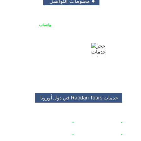
● معلومات التواصل 
واتساب
يمكنك الاتصال بنا او التواصل على 
+48513688682
+48453483525
booking@rabdantours.com
في دول أوروبا 
خدمات Rabdan Tours 
🇵🇱
زاكوباني
 اكواخ
حجز
•
🇵🇱
برامج و باقات سياحية 
•
 🇦🇹  🇨🇿 
 🇭🇺
تأجير السيارات
•
ق و منتجعات 🇵🇱
شق
حجز
•
 🇵🇱