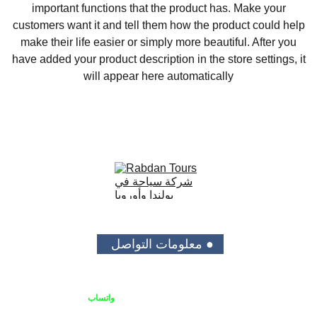
important functions that the product has. Make your
customers want it and tell them how the product could help
make their life easier or simply more beautiful. After you
have added your product description in the store settings, it
will appear here automatically
● معلومات التواصل 
واتساب
يمكنك الاتصال بنا او التواصل على 