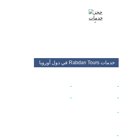
+48513688682
+48453483525
booking@rabdantours.com
في دول أوروبا 
خدمات Rabdan Tours 
🇵🇱
زاكوباني
 اكواخ
حجز
•
🇵🇱
برامج و باقات سياحية 
•
 🇦🇹  🇨🇿 
 🇭🇺
تأجير السيارات
•
ق و منتجعات 🇵🇱
شق
حجز
•
 🇵🇱
🇨🇭 
 🇵🇱
  🇦🇹  
 تأجير سيارات مع سائق
•
🇨🇿  🇩🇪  🇮🇹  🇪🇸 
 🇵🇹
 🇫🇷
 🇭🇺
🇳🇱
 🇧🇪
 🇪🇺
🇨🇭 
 🇵🇱
  🇦🇹  
وحافلات 
تأجير باصات
•