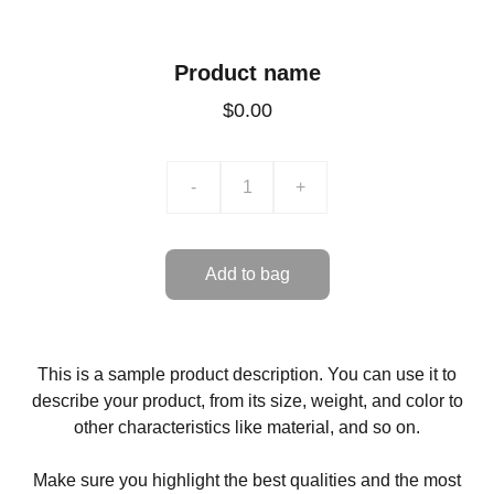
Product name
$0.00
-
+
Add to bag
This is a sample product description. You can use it to
describe your product, from its size, weight, and color to
other characteristics like material, and so on.
Make sure you highlight the best qualities and the most